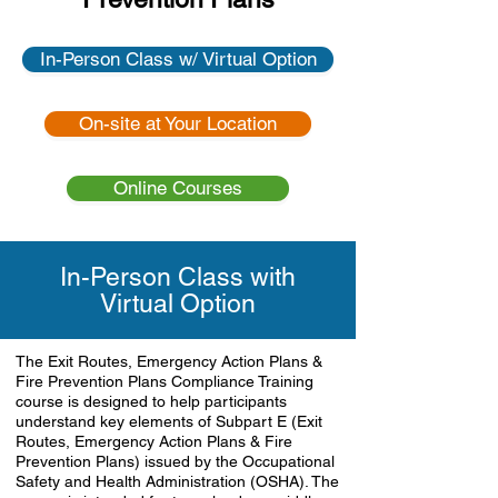
In-Person Class w/ Virtual Option
On-site at Your Location
Online Courses
In-Person Class with
Virtual Option
The Exit Routes, Emergency Action Plans &
Fire Prevention Plans Compliance Training
course is designed to help participants
understand key elements of Subpart E (Exit
Routes, Emergency Action Plans & Fire
Prevention Plans) issued by the Occupational
Safety and Health Administration (OSHA). The