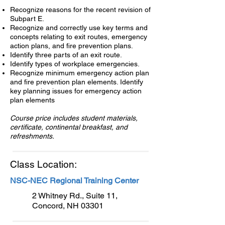
Recognize reasons for the recent revision of
Subpart E.
Recognize and correctly use key terms and
concepts relating to exit routes, emergency
action plans, and fire prevention plans.
Identify three parts of an exit route.
Identify types of workplace emergencies.
Recognize minimum emergency action plan
and fire prevention plan elements. Identify
key planning issues for emergency action
plan elements
Course price includes student materials,
certificate, continental breakfast, and
refreshments.
Class Location:
NSC-NEC Regional Training Center
2 Whitney Rd., Suite 11,
Concord, NH 03301