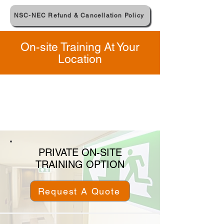
NSC-NEC Refund & Cancellation Policy
On-site Training At Your
Location
PRIVATE ON-SITE
TRAINING OPTION
Request A Quote