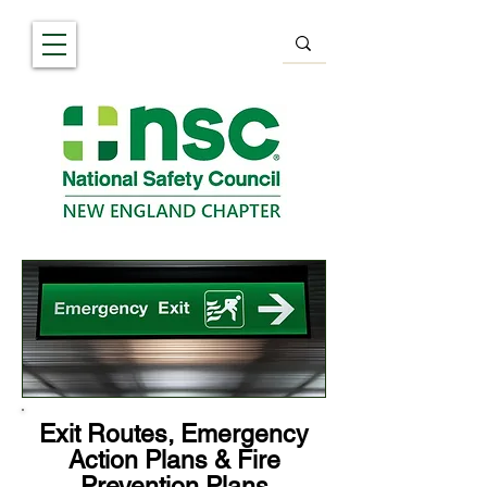
Exit Routes, Emergency
Action Plans & Fire
Prevention Plans