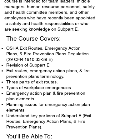
course is intended for team leaders, middle
managers, human resource personnel, safety
and health committee members, and other
employees who have recently been appointed
to safety and health responsibilities or who
are seeking knowledge on Subpart E.
The Course Covers:
OSHA Exit Routes, Emergency Action
Plans, & Fire Prevention Plans Regulation
(29 CFR
1910.33-39
E)
Revision of Subpart E
Exit routes, emergency action plans, & fire
prevention plans terminology.
Three parts of exit routes.
Types of workplace emergencies.
Emergency action plan & fire prevention
plan elements.
Planning issues for emergency action plan
elements.
Understand key portions of Subpart E (Exit
Routes, Emergency Action Plans, & Fire
Prevention Plans).
You'll Be Able To: