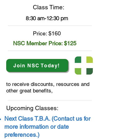
Class Time:
8:30 am-12:30 pm
Price: $160
NSC Member Price:
$125
Join NSC Today!
to receive discounts, resources
and
other great benefits,
Upcoming Classes:
Next Class T.B.A. (Contact us for
more information or date
preferences.)