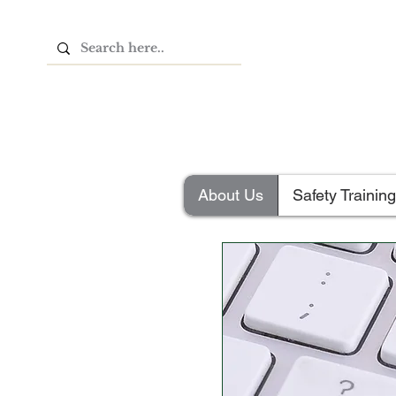
About Us
Safety Training