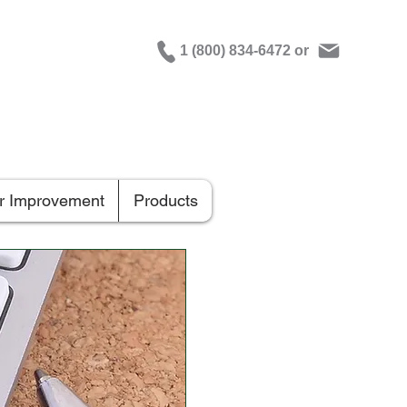
1 (800) 834-6472 or
er Improvement
Products