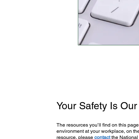
Your Safety Is Ou
The resources you’ll find on this page 
environment at your workplace, on the
resource, please
contact
the National