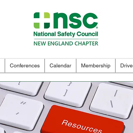
Tel. 1.800.834-6472
Conferences
Calendar
Membership
Driv