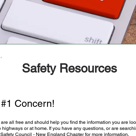
Safety Resources
r #1 Concern!
are all free and should help you find the information you are look
 highways or at home. If you have any questions, or are searchin
 Safety Council - New England Chapter for more information.