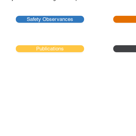
Safety Observances
Publications
tional Safety Council - New England Chap
- NSC-NEC is a 501 (C) (3) Non-Profit Organization -
2 Whitney Road, #11
Concord, NH 03301