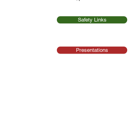
Safety Links
Presentations
Na