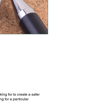
ing for to create a safer
g for a particular