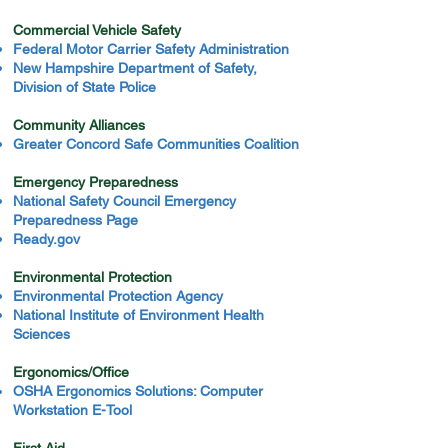
Commercial Vehicle Safety
Federal Motor Carrier Safety Administration
New Hampshire Department of Safety,
Division of State Police
Community Alliances
Greater Concord Safe Communities Coalition
Emergency Preparedness
National Safety Council Emergency
Preparedness Page
Ready.gov
Environmental Protection
Environmental Protection Agency
National Institute of Environment Health
Sciences
Ergonomics/Office
OSHA Ergonomics Solutions: Computer
Workstation E-Tool