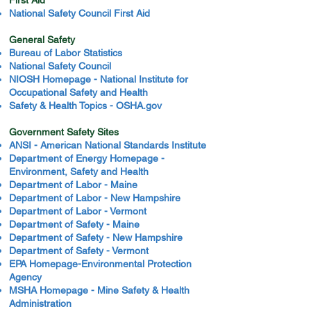
First Aid
National Safety Council First Aid
General Safety
Bureau of Labor Statistics
National Safety Council
NIOSH Homepage - National Institute for
Occupational Safety and Health
Safety & Health Topics - OSHA.gov
Government Safety Sites
ANSI - American National Standards Institute
Department of Energy Homepage -
Environment, Safety and Health
Department of Labor - Maine
Department of Labor - New Hampshire
Department of Labor - Vermont
Department of Safety - Maine
Department of Safety - New Hampshire
Department of Safety - Vermont
EPA Homepage-Environmental Protection
Agency
MSHA Homepage - Mine Safety & Health
Administration