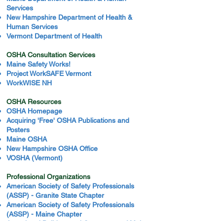
Services
New Hampshire Department of Health &
Human Services
Vermont Department of Health
OSHA Consultation Services
Maine Safety Works!
Project WorkSAFE Vermont
WorkWISE NH
OSHA Resources
OSHA Homepage
Acquiring 'Free' OSHA Publications and
Posters
Maine OSHA
New Hampshire OSHA Office
VOSHA (Vermont)
Professional Organizations
American Society of Safety Professionals
(ASSP) - Granite State Chapter
American Society of Safety Professionals
(ASSP) - Maine Chapter