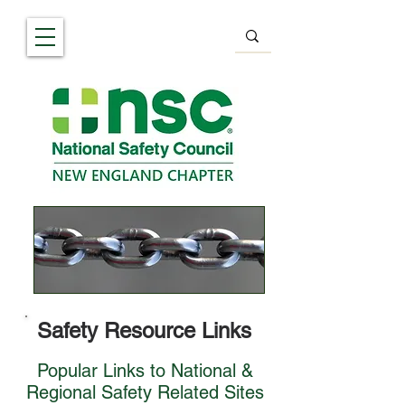
Safety Resource Links
Popular Links to National &
Regional Safety Related Sites