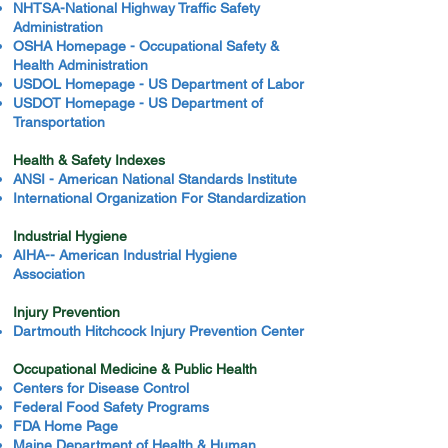
NHTSA-National Highway Traffic Safety
Administration
OSHA Homepage - Occupational Safety &
Health Administration
USDOL Homepage - US Department of Labor
USDOT Homepage - US Department of
Transportation
Health & Safety Indexes
ANSI - American National Standards Institute
International Organization For Standardization
Industrial Hygiene
AIHA-- American Industrial Hygiene
Association
Injury Prevention
Dartmouth Hitchcock Injury Prevention Center
Occupational Medicine & Public Health
Centers for Disease Control
Federal Food Safety Programs
FDA Home Page
Maine Department of Health & Human