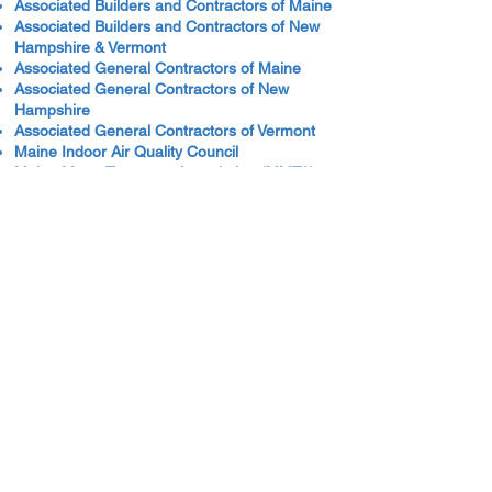
Associated Builders and Contractors of Maine
Associated Builders and Contractors of New
Hampshire & Vermont
Associated General Contractors of Maine
Associated General Contractors of New
Hampshire
Associated General Contractors of Vermont
Maine Indoor Air Quality Council
Maine Motor Transport Association (MMTA)
National Fire Protection Association (NFPA)
New Hampshire Motor Transport Association
(NHMTA)
Professional Logging Contractors of Maine
Vermont Truck and Bus Association
Safety Data Sheets
Hazard Communication Standards: Safety
Data Sheets (OSHA Site)
Traffic Safety
Bureau of Highway Safety, State of Maine
Bike-Walk Alliance of New Hampshire
Drive It Home
Driving Toward Zero - New Hampshire