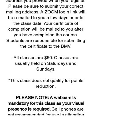
address you provide when you register.
Please be sure to submit your correct
mailing address. A ZOOM login link will
be e-mailed to you a few days prior to
the class date. Your certificate of
completion will be mailed to you after
you have completed the course.
Students are responsible for submitting
the certificate to the BMV.
All classes are $60. Classes are
usually held on Saturdays and
Sundays.
*This class does not qualify for points
reduction.
PLEASE NOTE: A webcam is
mandatory for this class as your visual
presence is required.
Cell phones are
not recommended for use in attending
this class. Cell phone Audio / Video is
unreliable and calls are regularly