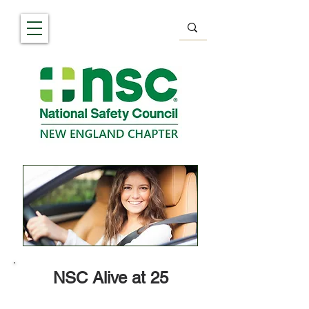
NSC Alive at 25