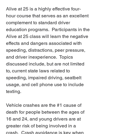
Alive at 25 is a highly effective four-
hour course that serves as an excellent
complement to standard driver
education programs. Participants in the
Alive at 25 class will learn the negative
effects and dangers associated with
speeding, distractions, peer pressure,
and driver inexperience. Topics
discussed include, but are not limited
to, current state laws related to
speeding, impaired driving, seatbelt
usage, and cell phone use to include
texting.
Vehicle crashes are the #1 cause of
death for people between the ages of
16 and 24, and young drivers are at
greater risk of being involved in a
crash. Crash avoidance is key when