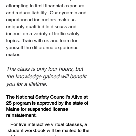
attempting to limit financial exposure
and reduce liability. Our dynamic and
experienced instructors make us
uniquely qualified to discuss and
instruct on a variety of traffic safety
topics. Train with us and learn for
yourself the difference experience
makes.
The class is only four hours, but
the knowledge gained will benefit
you for a lifetime.
The National Safety Council's Alive at
25 program is approved by the state of
Maine for suspended license
reinstatement.
For live interactive virtual classes, a
student workbook will be mailed to the