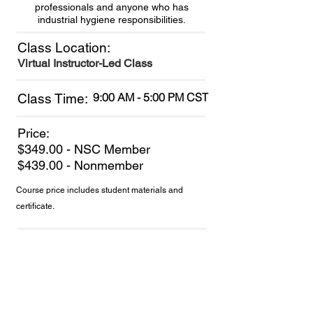
professionals and anyone who has
industrial hygiene responsibilities.
Class Location:
Virtual Instructor-Led Class
9:00 AM - 5:00 PM CST
Class Time:
Price:
$349.00 - NSC Member
$439.00 - Nonmember
Course price includes student materials and
certificate.
Join NSC Today!
to receive discounts, resources
and