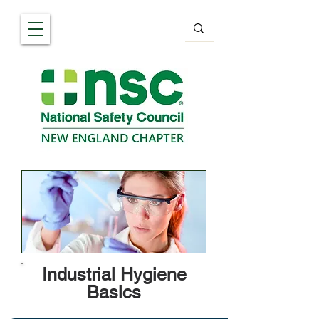
Industrial Hygiene
Basics