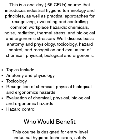
This is a one-day (.65 CEUs) course that
introduces industrial hygiene terminology and
principles, as well as practical approaches for
recognizing, evaluating and controlling
common workplace hazards: chemicals,
noise, radiation, thermal stress, and biological
and ergonomic stressors. We’ll discuss basic
anatomy and physiology, toxicology, hazard
control, and recognition and evaluation of
chemical, physical, biological and ergonomic
hazards.
Topics Include:
Anatomy and physiology
Toxicology
Recognition of chemical, physical biological
and ergonomics hazards
Evaluation of chemical, physical, biological
and ergonomic hazards
Hazard control
Who Would Benefit:
This course is designed for entry-level
industrial hygiene technicians, safety