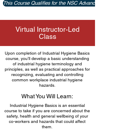
This Course Qualifies for the NSC Advanced Certificate P
Virtual Instructor-Led
Class
Upon completion of Industrial Hygiene Basics
course, you’ll develop a basic understanding
of industrial hygiene terminology and
principles, as well as practical approaches for
recognizing, evaluating and controlling
common workplace industrial hygiene
hazards.
What You Will Learn:
Industrial Hygiene Basics is an essential
course to take if you are concerned about the
safety, health and general wellbeing of your
co-workers and hazards that could affect
them.