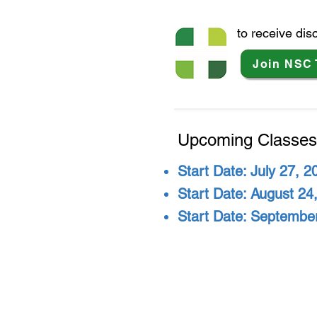
to receive di
Join NSC 
Upcoming Classes
Start Date: July 27, 2
Start Date: August 24,
Start Date: September
Na