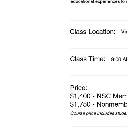
educational experiences to 
Class Location:
Vi
Class Time:
9:00 A
Price:
$1,400 - NSC Mem
$1,750 - Nonmemb
Course price includes student