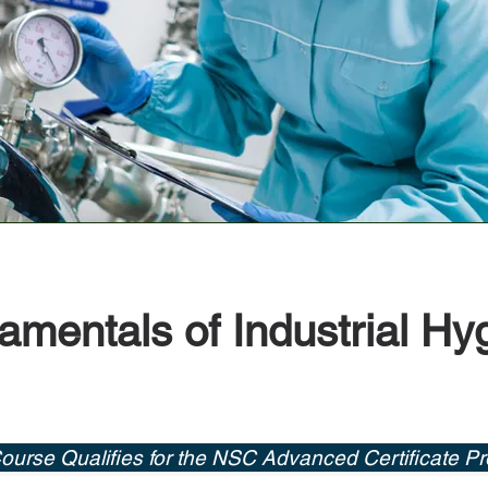
mentals of Industrial Hy
ourse Qualifies for the NSC Advanced Certificate P