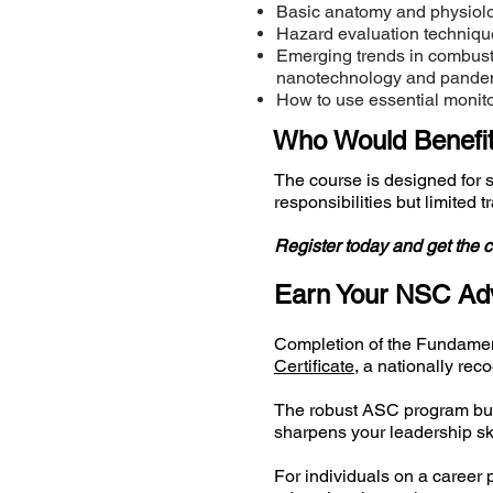
Basic anatomy and physiolog
Hazard evaluation techniqu
Emerging trends in combusti
nanotechnology and pandem
How to use essential monit
Who Would Benefit
The course is designed for 
responsibilities but limited 
Register today and get the c
Earn Your NSC Adv
Completion of the Fundamen
Certificate
, a nationally re
The robust ASC program buil
sharpens your leadership ski
For individuals on a career p