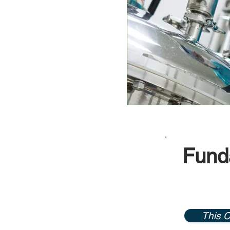
Funda
This C