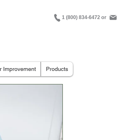
1 (800) 834-6472 or
er Improvement
Products