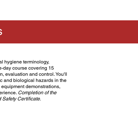
s
al hygiene terminology,
ive-day course covering 15
n, evaluation and control. You'll
 and biological hazards in the
nd equipment demonstrations,
perience.
Completion of the
afety Certificate.