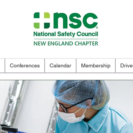
Tel. 1.800.834-6472
Conferences
Calendar
Membership
Driv