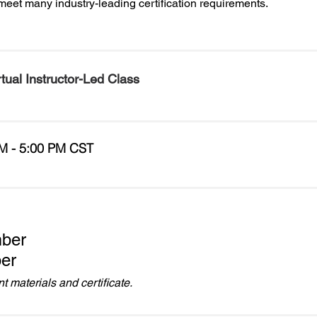
meet many industry-leading certification requirements.
rtual Instructor-Led Class
M - 5:00 PM CST
ber
er
 materials and certificate.