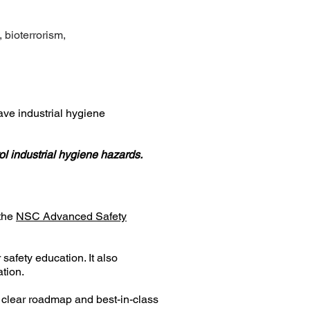
 bioterrorism,
ve industrial hygiene
ol industrial hygiene hazards.
 the
NSC Advanced Safety
afety education. It also
tion.
 a clear roadmap and best-in-class