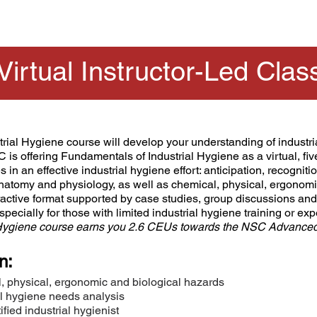
Virtual Instructor-Led Clas
ial Hygiene course will develop your understanding of industri
C is offering Fundamentals of Industrial Hygiene as a virtual, f
in an effective industrial hygiene effort: anticipation, recognitio
natomy and physiology, as well as chemical, physical, ergonomic
eractive format supported by case studies, group discussions a
especially for those with limited industrial hygiene training or ex
 Hygiene course earns you 2.6 CEUs towards the NSC Advanced S
n:
, physical, ergonomic and biological hazards
al hygiene needs analysis
fied industrial hygienist