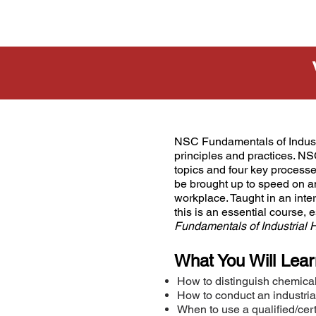
NSC Fundamentals of Industr
principles and practices. NS
topics and four key processes 
be brought up to speed on a
workplace. Taught in an int
this is an essential course, 
Fundamentals of Industrial
What You Will Lear
How to distinguish chemical
How to conduct an industri
When to use a qualified/certi