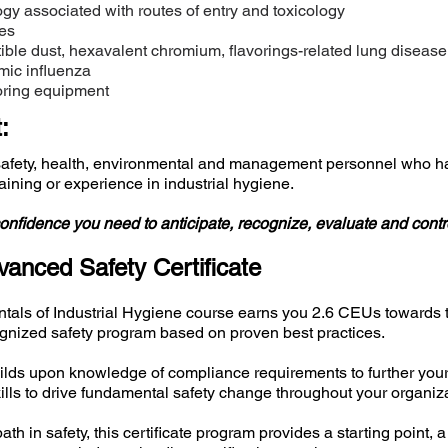
y associated with routes of entry and toxicology
es
ble dust, hexavalent chromium, flavorings-related lung disease,
ic influenza
oring equipment
:
safety, health, environmental and management personnel who ha
training or experience in industrial hygiene.
onfidence you need to anticipate, recognize, evaluate and contr
anced Safety Certificate
tals of Industrial Hygiene course earns you 2.6 CEUs towards
cognized safety program based on proven best practices.
ds upon knowledge of compliance requirements to further your s
lls to drive fundamental safety change throughout your organiza
ath in safety, this certificate program provides a starting point,