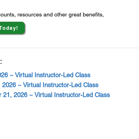
scounts, resources
and other great benefits,
Today!
:
026 ~ Virtual Instructor-Led Class
 2026 ~ Virtual Instructor-Led Class
 21, 2026 ~ Virtual Instructor-Led Class
tional Safety Council - New England Chap
- NSC-NEC is a 501 (C) (3) Non-Profit Organization -