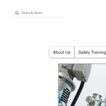
About Us
Safety Training