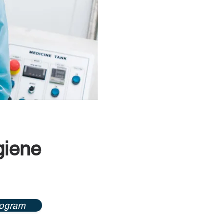
giene
rogram