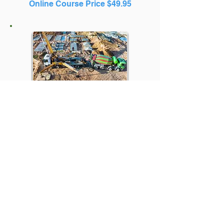
Online Course Price $49.95
Online Massachusetts
Hoisting License Prep
Courses
4D Concrete Pumps Continuing
Ed
Online Course Price $49.95