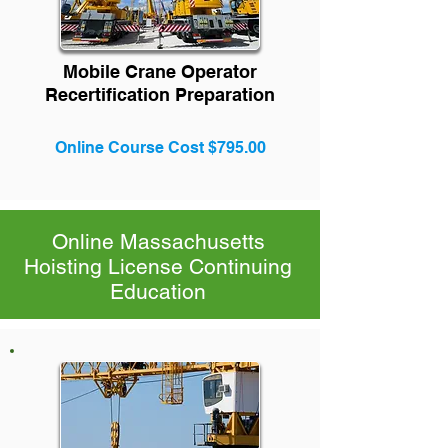
Mobile Crane Operator
Recertification Preparation
Online Course Cost $795.00
Online Massachusetts
Hoisting License Continuing
Education