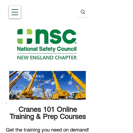
Cranes 101 Online
Training & Prep Courses
Get the training you need on demand!