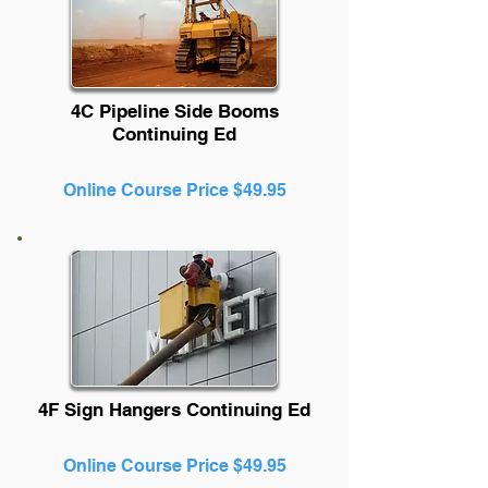
4C Pipeline Side Booms
Continuing Ed
Online Course Price $49.95
4F Sign Hangers Continuing Ed
Online Course Price $49.95