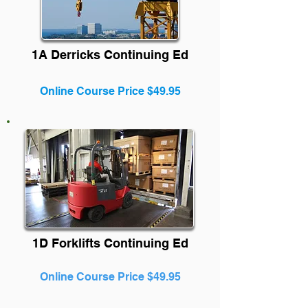
1A Derricks Continuing Ed
Online Course Price $49.95
1D Forklifts Continuing Ed
Online Course Price $49.95