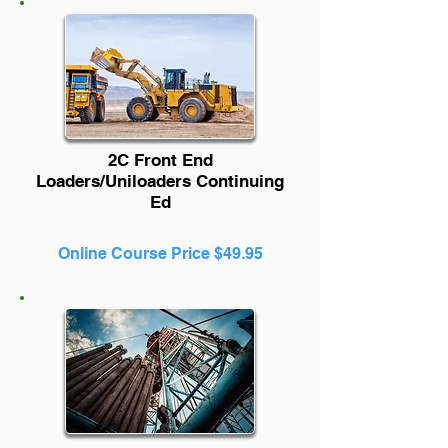
2C Front End
Loaders/Uniloaders Continuing
Ed
Online Course Price $49.95