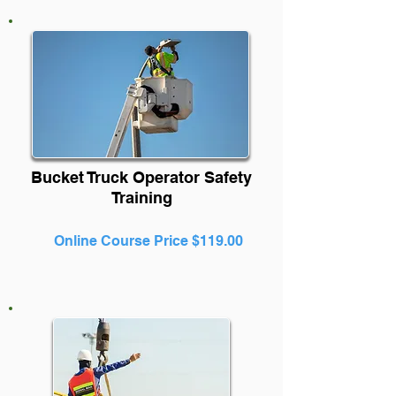
Bucket Truck Operator Safety
Training
Online Course Price $119.00