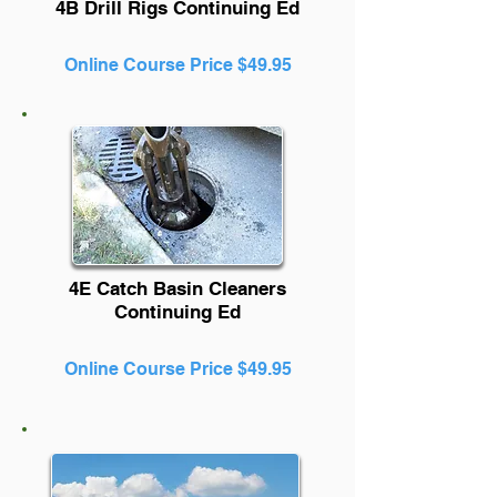
4B Drill Rigs Continuing Ed
Online Course Price $49.95
4E Catch Basin Cleaners
Continuing Ed
Online Course Price $49.95