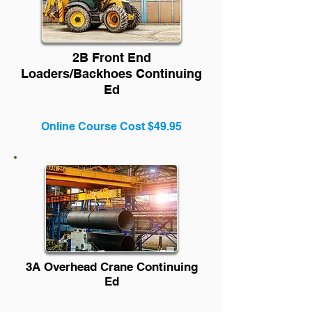
2B Front End
Loaders/Backhoes Continuing
Ed
Online Course Cost $49.95
3A Overhead Crane Continuing
Ed