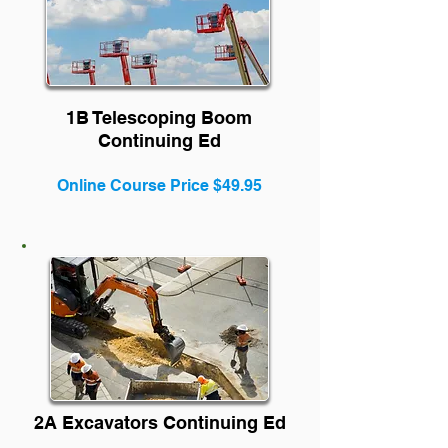
1B Tele
scoping Boom
Continuing Ed
Online Course Price $49.95
2A Excavators Continuing Ed