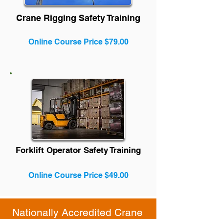
Crane Rigging Safety Training
Online Course Price $79.00
Forklift Operator Safety Training
Online Course Price $49.00
Nationally Accredited Crane