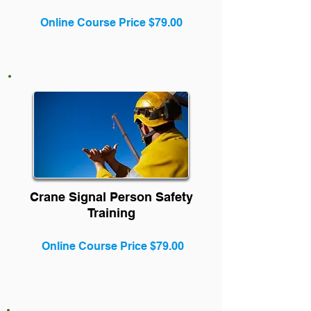
Online Course Price $79.00
Crane Signal Person Safety
Training
Online Course Price $79.00