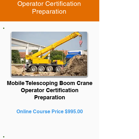
Operator Certification
Preparation
Mobile Telescoping Boom Crane
Operator Certification
Preparation
Online Course Price $995.00