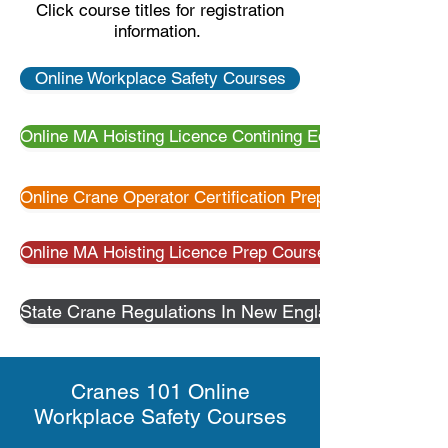
Click course titles for registration
information.
Online Workplace Safety Courses
Online MA Hoisting Licence Contining Education
Online Crane Operator Certification Preparation
Online MA Hoisting Licence Prep Courses
State Crane Regulations In New England
Cranes 101 Online
Workplace Safety Courses