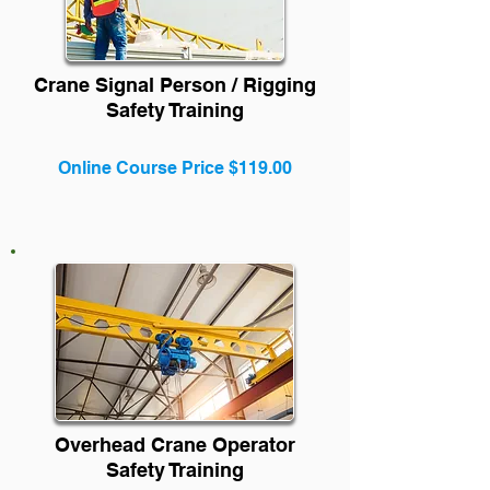
Crane Signal Person / Rigging
Safety Training
Online Course Price $119.00
Overhead Crane Operator
Safety Training