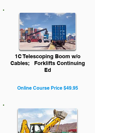
1C Telescoping Boom w/o
Cables;
Forklifts
Cont
inuing
Ed
Online Course Price $49.95