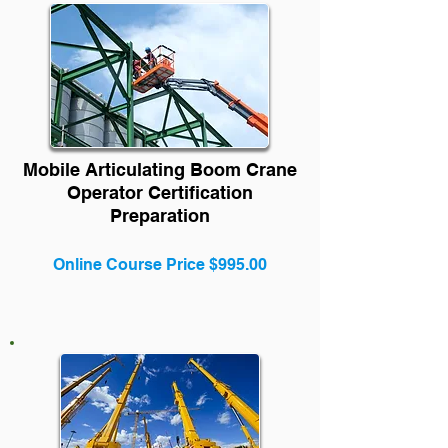
Mobile Articulating Boom Crane
Operator Certification
Preparation
Online Course Price $995.00