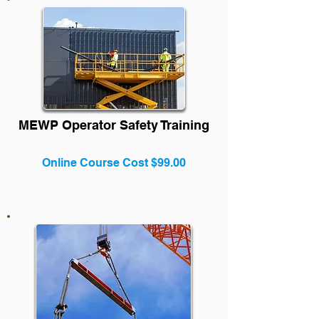
MEWP Operator Safety Training
Online Course Cost $99.00