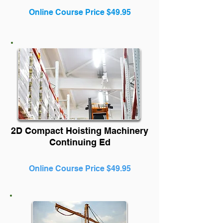
Online Course Price $49.95
2D Compact Hoisting Machinery
Continuing Ed
Online Course Price $49.95